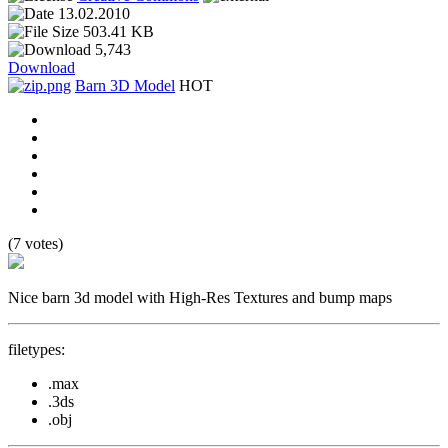
13.02.2010
503.41 KB
5,743
Download
Barn 3D Model
HOT
(7 votes)
Nice barn 3d model with High-Res Textures and bump maps
filetypes:
.max
.3ds
.obj