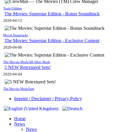
Tools Utilities
The Movies: Superstar Edition - Bonus Soundtrack
2020-04-15
Movie Sountracks
The Movies: Superstar Edition - Exclusive Content
2020-04-06
The Movies Mods/All Other Mods
5 NEW Retextured Sets!
2020-04-04
The Movies Mods/Sets
Imprint / Disclaimer / Privacy Policy
Home
News
News