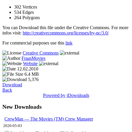
302 Vertices
534 Edges
264 Polygons
You can Download this file under the Creative Commons. For more
infos visit:
http://creativecommons.org/licenses/by-nc/3.0/
For commercial purposes use this
link
Creative Commons
FraasMovies
Website
12.02.2010
6.4 MB
5,376
Download
Back
Powered by jDownloads
New Downloads
CrewMan — The Movies (TM) Crew Manager
2020-05-03