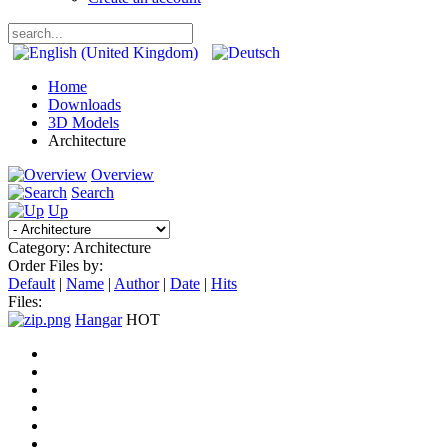
Home
Downloads
3D Models
Architecture
Overview
Search
Up
Category: Architecture
Order Files by:
Default
|
Name
|
Author
|
Date
|
Hits
Files:
Hangar
HOT