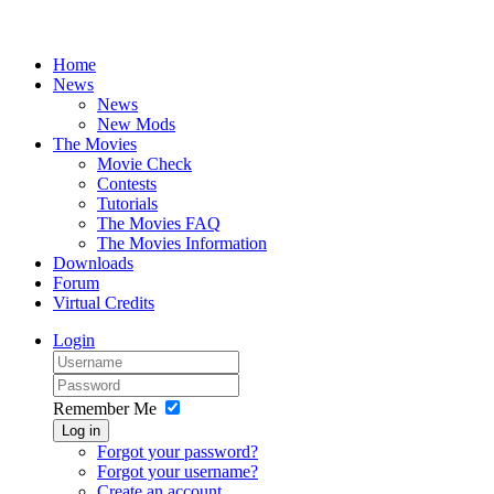
Home
News
News
New Mods
The Movies
Movie Check
Contests
Tutorials
The Movies FAQ
The Movies Information
Downloads
Forum
Virtual Credits
Login
Remember Me
Log in
Forgot your password?
Forgot your username?
Create an account