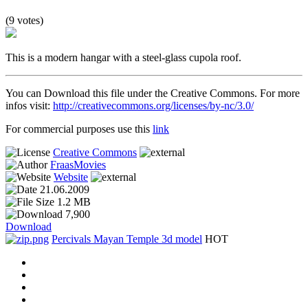
(9 votes)
This is a modern hangar with a steel-glass cupola roof.
You can Download this file under the Creative Commons. For more
infos visit:
http://creativecommons.org/licenses/by-nc/3.0/
For commercial purposes use this
link
Creative Commons
FraasMovies
Website
21.06.2009
1.2 MB
7,900
Download
Percivals Mayan Temple 3d model
HOT