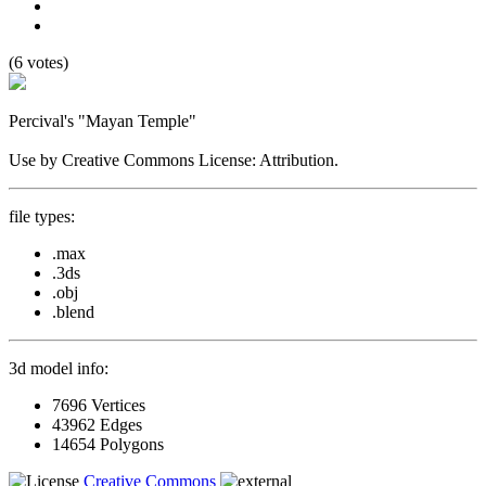
(6 votes)
Percival's "Mayan Temple"
Use by Creative Commons License: Attribution.
file types:
.max
.3ds
.obj
.blend
3d model info:
7696 Vertices
43962 Edges
14654 Polygons
Creative Commons