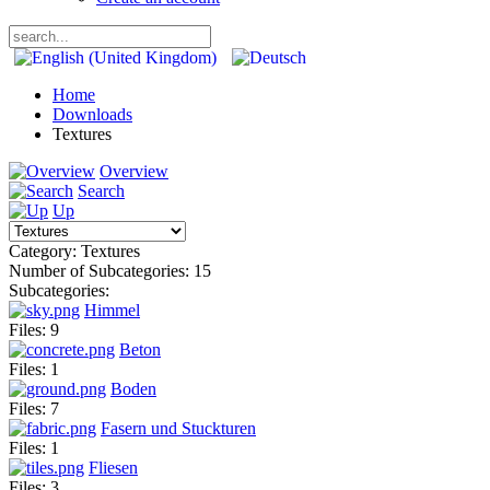
Home
Downloads
Textures
Overview
Search
Up
Category: Textures
Number of Subcategories: 15
Subcategories:
Himmel
Files: 9
Beton
Files: 1
Boden
Files: 7
Fasern und Stuckturen
Files: 1
Fliesen
Files: 3