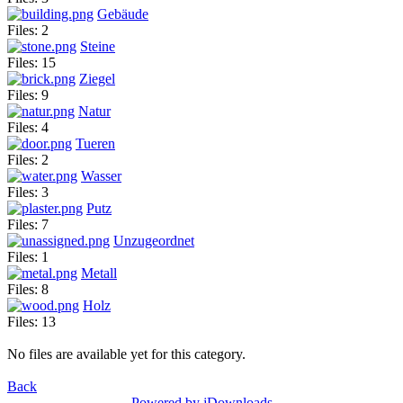
Gebäude
Files: 2
Steine
Files: 15
Ziegel
Files: 9
Natur
Files: 4
Tueren
Files: 2
Wasser
Files: 3
Putz
Files: 7
Unzugeordnet
Files: 1
Metall
Files: 8
Holz
Files: 13
No files are available yet for this category.
Back
Powered by jDownloads