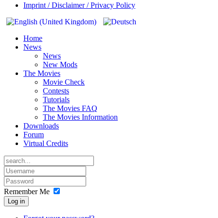
Imprint / Disclaimer / Privacy Policy
Home
News
News
New Mods
The Movies
Movie Check
Contests
Tutorials
The Movies FAQ
The Movies Information
Downloads
Forum
Virtual Credits
Remember Me
Log in