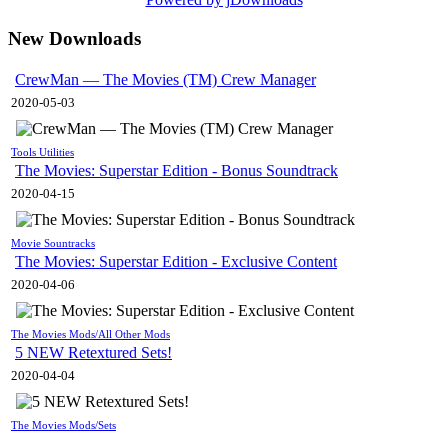
New Downloads
CrewMan — The Movies (TM) Crew Manager
2020-05-03
Tools Utilities
The Movies: Superstar Edition - Bonus Soundtrack
2020-04-15
Movie Sountracks
The Movies: Superstar Edition - Exclusive Content
2020-04-06
The Movies Mods/All Other Mods
5 NEW Retextured Sets!
2020-04-04
The Movies Mods/Sets