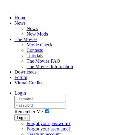
Home
News
News
New Mods
The Movies
Movie Check
Contests
Tutorials
The Movies FAQ
The Movies Information
Downloads
Forum
Virtual Credits
Login
Remember Me
Log in
Forgot your password?
Forgot your username?
Create an account